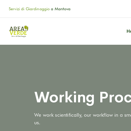
Servizi di Giardinaggio
a Mantova
H
Working Proc
We work scientifically, our workflow in a sm
us.