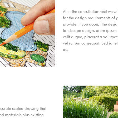
After the consultation visit we 
for the design requirements of 
provide. If you accept the desi
landscape design. orem ipsum do
velit augue, placerat a volutpat
vel rutrum consequat. Sed id te
ac.
ccurate scaled drawing that
nd materials plus existing