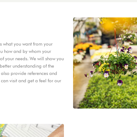
ss what you want from your
 you how and by whom your
e of your needs. We will show you
better understanding of the
 also provide references and
an visit and get a feel for our