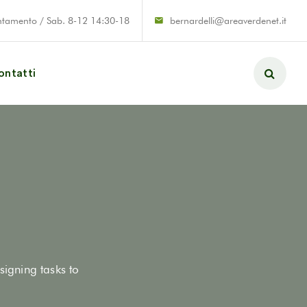
ntamento / Sab. 8-12 14:30-18
bernardelli@areaverdenet.it
ontatti
signing tasks to