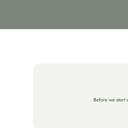
Before we start 