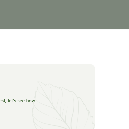
st, let’s see how