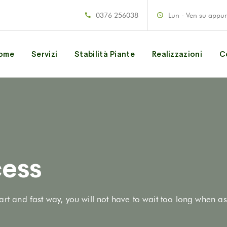
0376 256038
Lun - Ven su appu
ome
Servizi
Stabilità Piante
Realizzazioni
C
ess
art and fast way, you will not have to wait too long when as