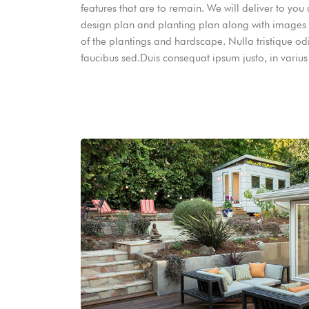
features that are to remain. We will deliver to you
design plan and planting plan along with images
of the plantings and hardscape. Nulla tristique od
faucibus sed.Duis consequat ipsum justo, in varius 