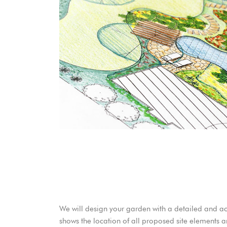
We will design your garden with a detailed and a
shows the location of all proposed site elements a