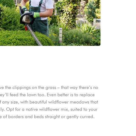
 the clippings on the grass – that way there’s no
y’ll feed the lawn too. Even better is to replace
f any size, with beautiful wildflower meadows that
y. Opt for a native wildflower mix, suited to your
e of borders and beds straight or gently curved.