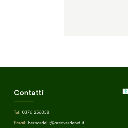
Contatti
Tel:
0376 256038
Email:
bernardelli@areaverdenet.it