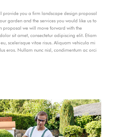
will provide you a firm landscape design proposal
your garden and the services you would like us to
gn proposal we will move forward with the
lor sit amet, consectetur adipiscing elit. Etiam
 eu, scelerisque vitae risus. Aliquam vehicula mi
llus eros. Nullam nunc nisl, condimentum ac orci