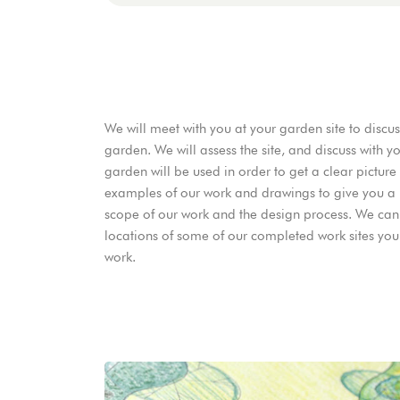
We will meet with you at your garden site to discu
garden. We will assess the site, and discuss with
garden will be used in order to get a clear pictur
examples of our work and drawings to give you a 
scope of our work and the design process. We can
locations of some of our completed work sites you c
work.