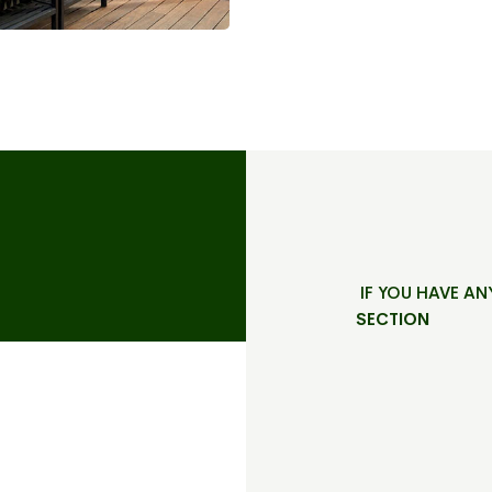
IF YOU HAVE AN
SECTION