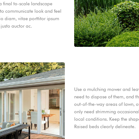
 a final to-scale landscape
 to communicate look and feel
io diam, vitae porttitor ipsum
justo auctor ac.
Use a mulching mower and leave
need to dispose of them, and the
out-of-the-way areas of lawn, o
only need strimming occasionall
local conditions. Keep the shap
Raised beds clearly delineate.