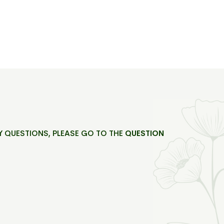
Y QUESTIONS, PLEASE GO TO THE
QUESTION