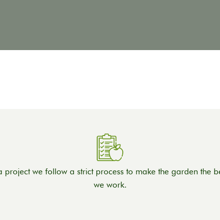
a project we follow a strict process to make the garden the be
we work.