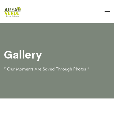
Gallery
“ Our Moments Are Saved Through Photos ”