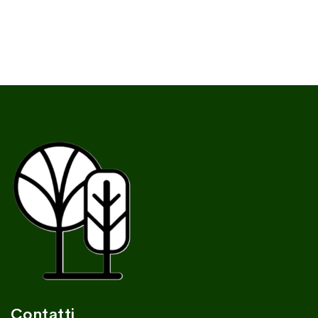
Contatti