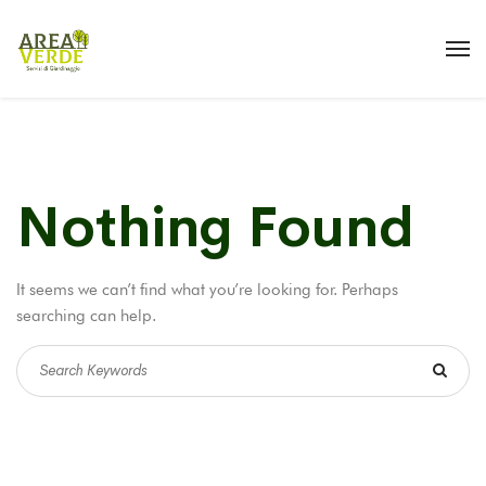
Nothing Found
It seems we can’t find what you’re looking for. Perhaps
searching can help.