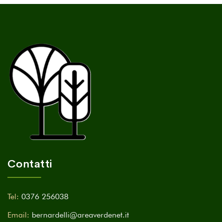
Contatti
Tel:
0376 256038
Email:
bernardelli@areaverdenet.it